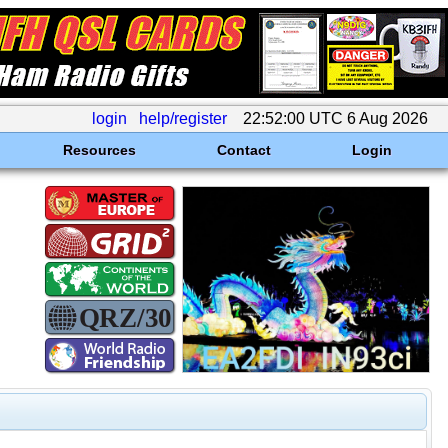
login
help/register
22:52:00 UTC 6 Aug 2026
Resources
Contact
Login