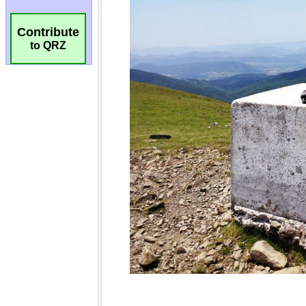
Contribute
to QRZ