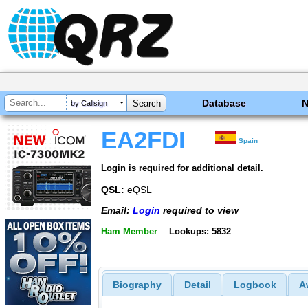
Database
by Callsign
EA2FDI
Spain
Login is required for additional detail.
QSL:
eQSL
Email:
Login
required to view
Ham Member
Lookups: 5832
Biography
Detail
Logbook
A