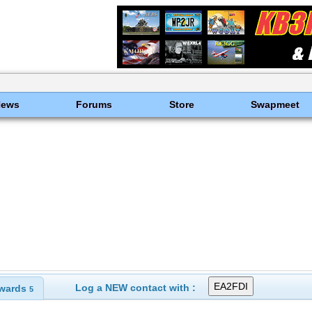
News
Forums
Store
Swapmeet
Log a NEW contact with :
wards
5