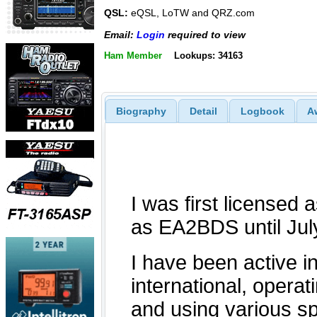
QSL:
eQSL, LoTW and QRZ.com
Email:
Login
required to view
Ham Member
Lookups: 34163
Biography
Detail
Logbook
A