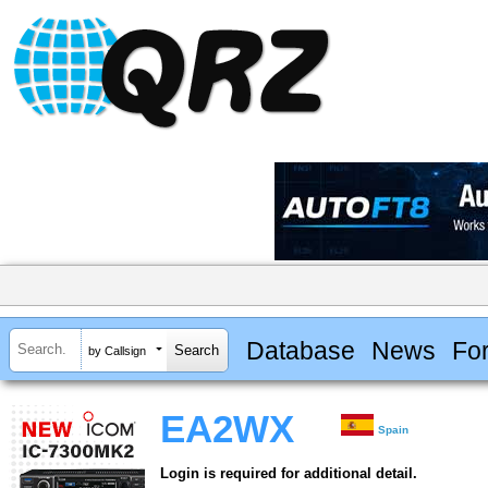
Database
News
Fo
by Callsign
EA2WX
Spain
Login is required for additional detail.