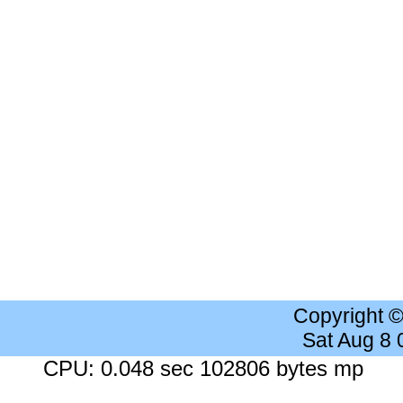
Copyright 
Sat Aug 8
CPU: 0.048 sec 102806 bytes mp