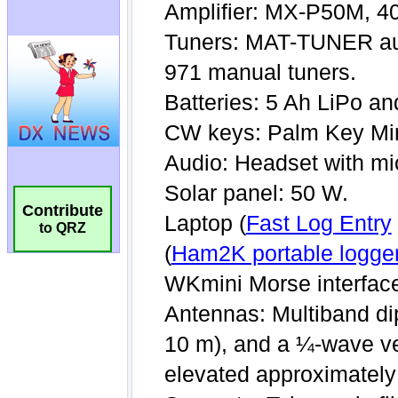
Contribute
to QRZ