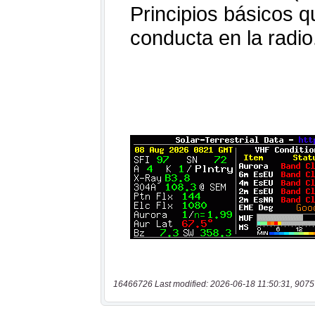
16466726 Last modified: 2026-06-18 11:50:31, 9075