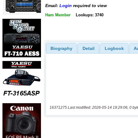
Email:
Login
required to view
Ham Member
Lookups: 3740
Biography
Detail
Logbook
A
16371275 Last modified: 2026-05-14 19:29:06, 0 byt