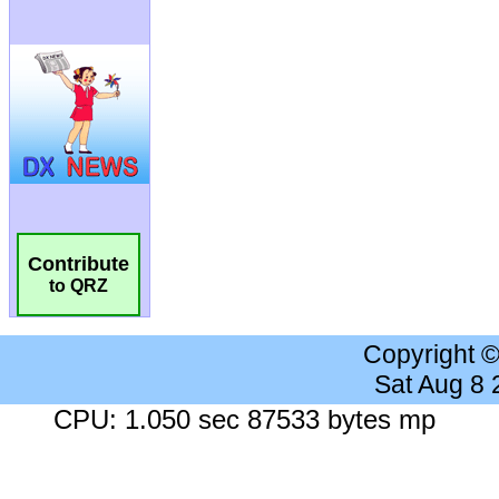
Contribute
to QRZ
Copyright 
Sat Aug 8
CPU: 1.050 sec 87533 bytes mp