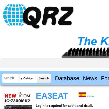
Database
News
Fo
by Callsign
EA3EAT
Spain
Login is required for additional detail.