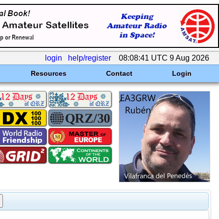
login
help/register
08:08:41 UTC 9 Aug 2026
Resources
Contact
Login