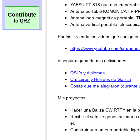
Contribute
to QRZ