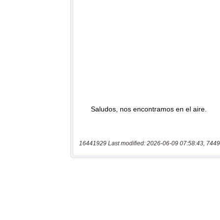
16441929 Last modified: 2026-06-09 07:58:43, 7449