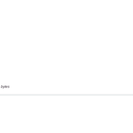
 bytes