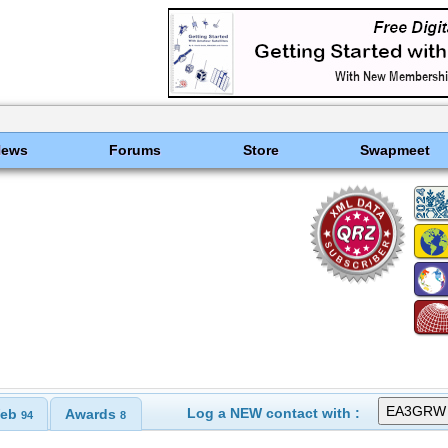
News
Forums
Store
Swapmeet
Log a NEW contact with :
eb
Awards
94
8