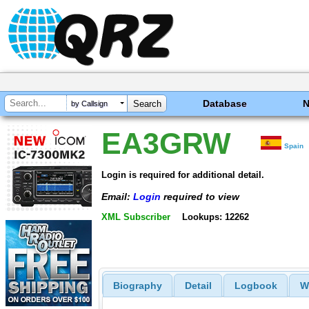
Database
by Callsign
EA3GRW
Spain
Login is required for additional detail.
Email:
Login
required to view
XML Subscriber
Lookups: 12262
Biography
Detail
Logbook
W