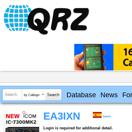
Database
News
Fo
by Callsign
EA3IXN
Spain
Login is required for additional detail.