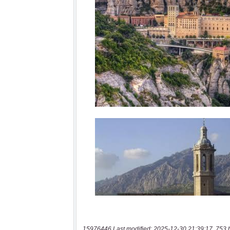
15976446 Last modified: 2025-12-30 21:39:17, 753 