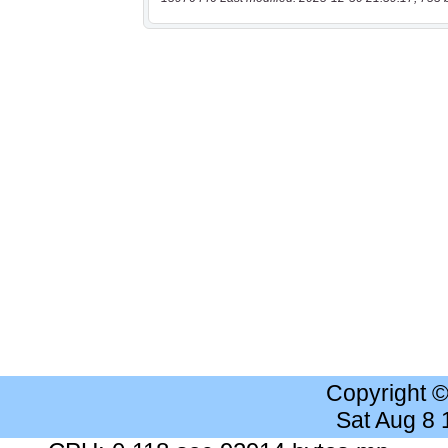
Copyright 
Sat Aug 8