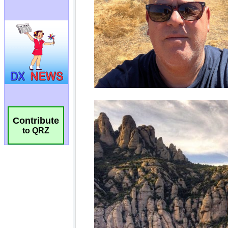
Contribute
to QRZ