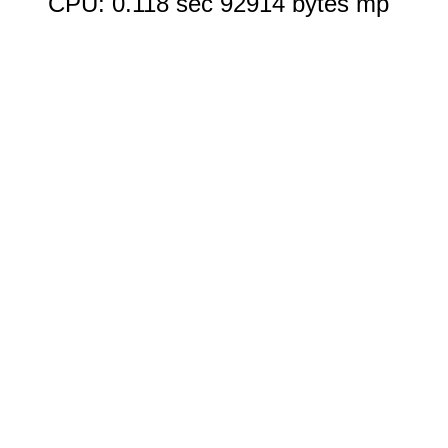
CPU: 0.118 sec 92914 bytes mp