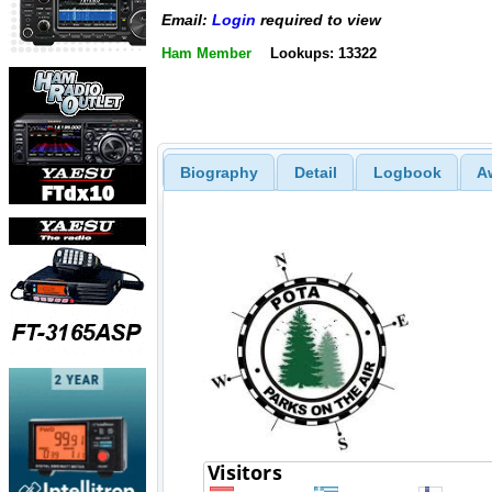
Email:
Login
required to view
Ham Member
Lookups: 13322
Biography
Detail
Logbook
A