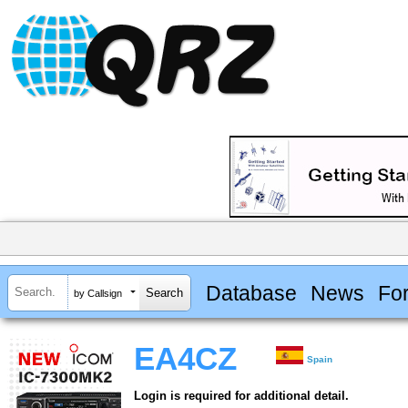
Database
News
Fo
by Callsign
EA4CZ
Spain
Login is required for additional detail.