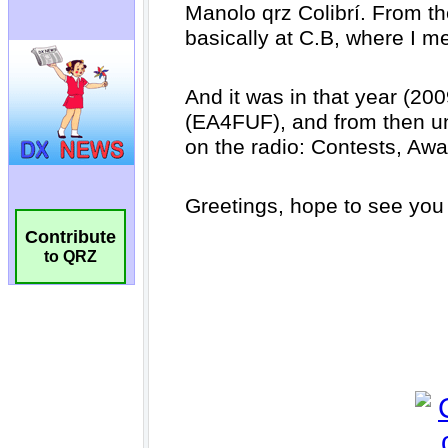
Contribute
to QRZ