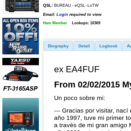
QSL:
BUREAU - eQSL -LoTW
Email:
Login
required to view
Ham Member
Lookups: 10369
Biography
Detail
Logbook
A