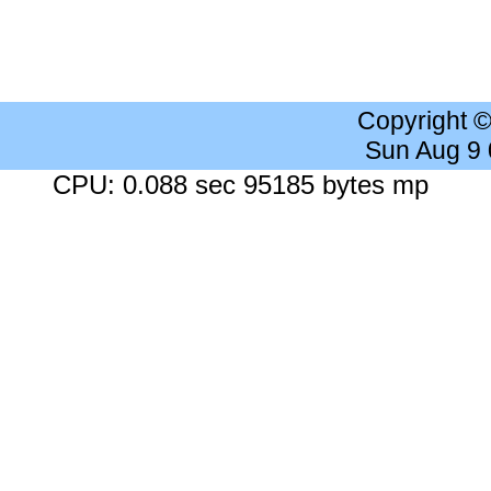
Copyright 
Sun Aug 9
CPU: 0.088 sec 95185 bytes mp