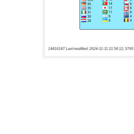
14816187 Last modified: 2024-11-11 21:56:12, 5795