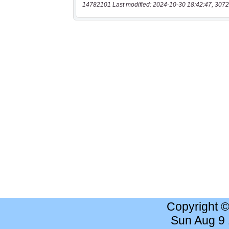
14782101 Last modified: 2024-10-30 18:42:47, 3072
Copyright 
Sun Aug 9