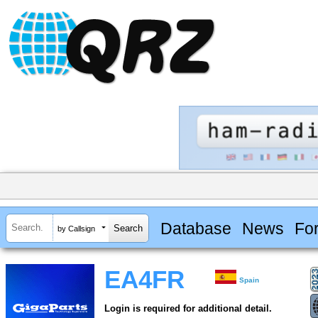
Database
News
Fo
by Callsign
EA4FR
Spain
Login is required for additional detail.