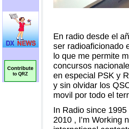
Contribute
to QRZ