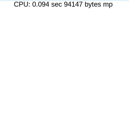
CPU: 0.094 sec 94147 bytes mp