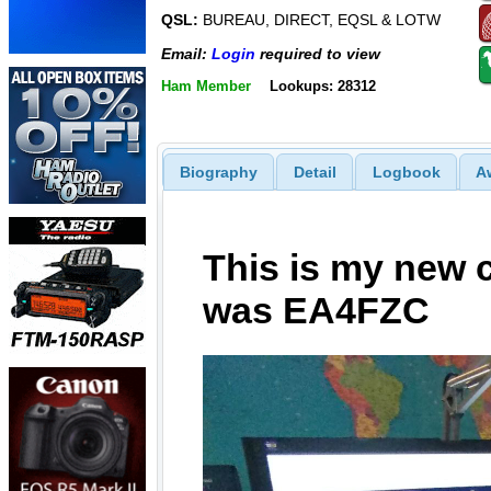
QSL:
BUREAU, DIRECT, EQSL & LOTW
Email:
Login
required to view
Ham Member
Lookups: 28312
Biography
Detail
Logbook
A