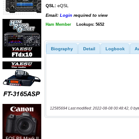
QSL:
eQSL
Email:
Login
required to view
Ham Member
Lookups: 5652
Biography
Detail
Logbook
A
12585694 Last modified: 2022-08-08 00:48:42, 0 byt