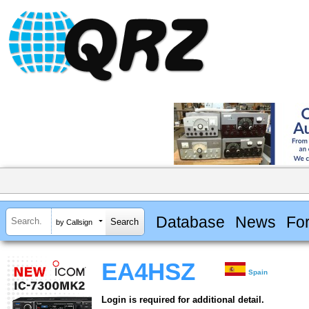
Database
News
Fo
by Callsign
EA4HSZ
Spain
Login is required for additional detail.