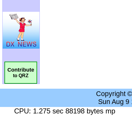
Contribute
to QRZ
Copyright 
Sun Aug 9
CPU: 1.275 sec 88198 bytes mp