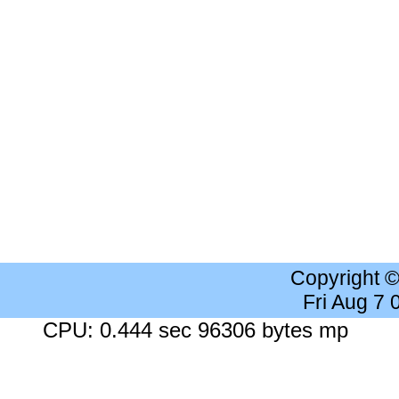
Copyright 
Fri Aug 7
CPU: 0.444 sec 96306 bytes mp