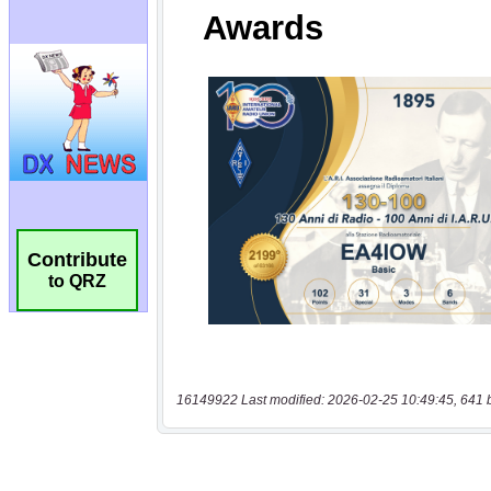
Contribute
to QRZ
16149922 Last modified: 2026-02-25 10:49:45, 641 