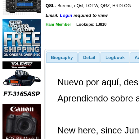
QSL:
Bureau, eQsl, LOTW, QRZ, HRDLOG
Email:
Login
required to view
Ham Member
Lookups: 13810
Biography
Detail
Logbook
A