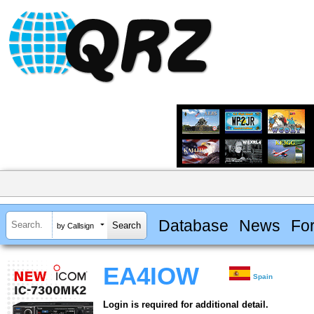
Database
News
Fo
by Callsign
EA4IOW
Spain
Login is required for additional detail.