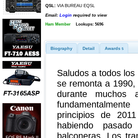
QSL:
VIA BUREAU EQSL
Email:
Login
required to view
Ham Member
Lookups: 5696
Biography
Detail
Awards
5