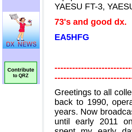
Contribute
to QRZ