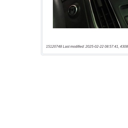
15120748 Last modified: 2025-02-22 08:57:41, 4308