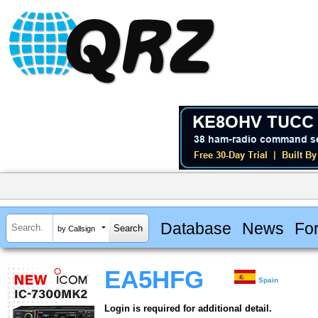
Database
News
Fo
by Callsign
EA5HFG
Spain
Login is required for additional detail.