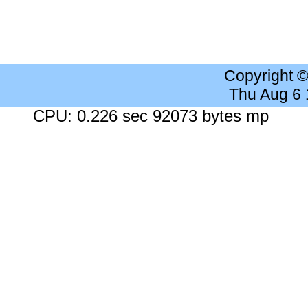
Copyright 
Thu Aug 6
CPU: 0.226 sec 92073 bytes mp