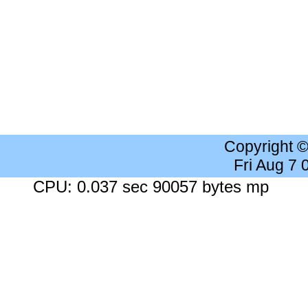
Copyright 
Fri Aug 7
CPU: 0.037 sec 90057 bytes mp