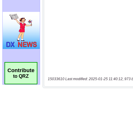
Contribute
to QRZ
15033610 Last modified: 2025-01-25 11:40:12, 973 