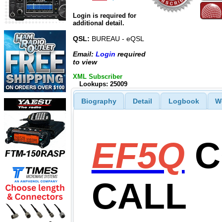
Login is required for
additional detail.
QSL:
BUREAU - eQSL
Email:
Login
required
to view
XML Subscriber
Lookups: 25009
Biography
Detail
Logbook
W