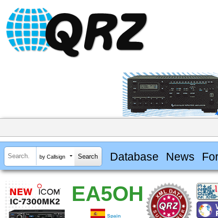
Database
News
Fo
by Callsign
EA5OH
Spain