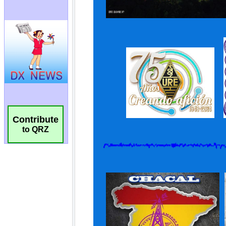
Contribute
to QRZ