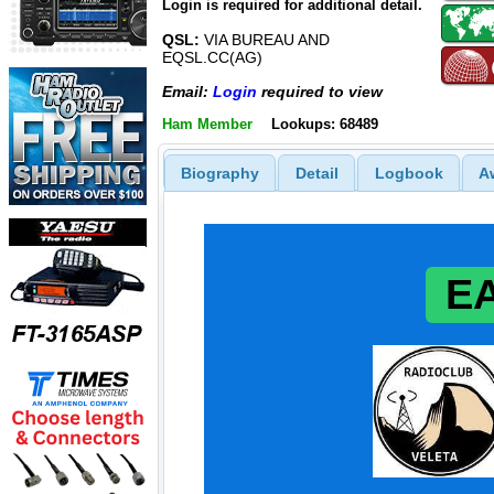
Login is required for additional detail.
QSL:
VIA BUREAU AND
EQSL.CC(AG)
Email:
Login
required to view
Ham Member
Lookups: 68489
Biography
Detail
Logbook
A