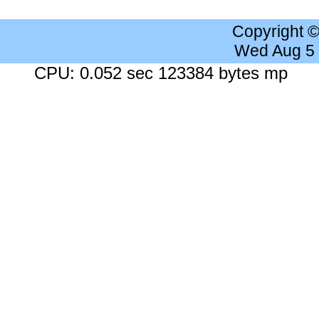
Copyright 
Wed Aug 5
CPU: 0.052 sec 123384 bytes mp