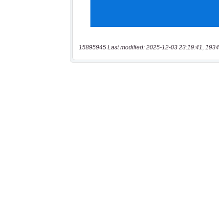
15895945 Last modified: 2025-12-03 23:19:41, 1934