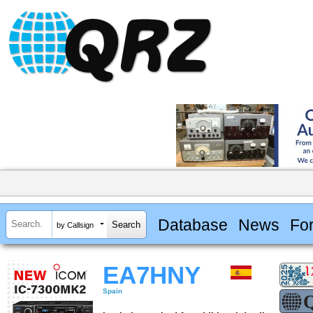
Database
News
Fo
by Callsign
EA7HNY
Spain