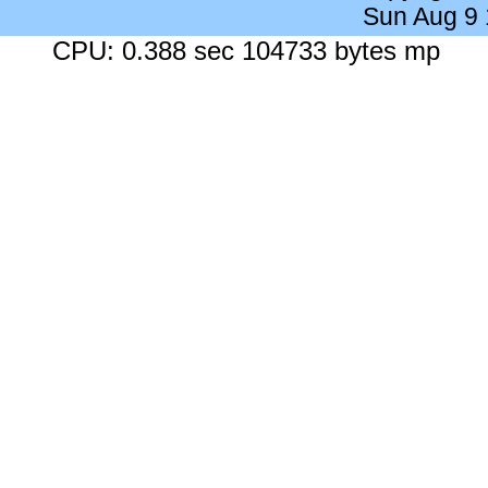
Sun Aug 9
CPU: 0.388 sec 104733 bytes mp