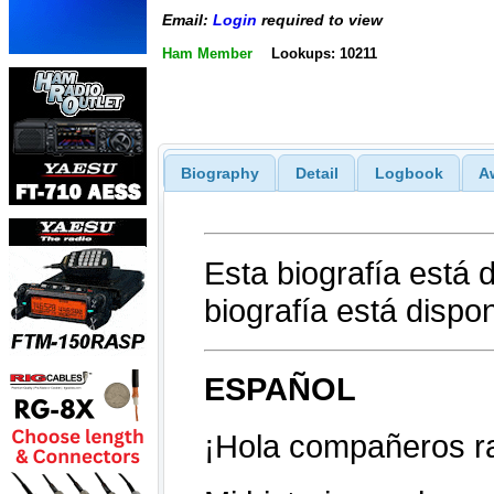
Email:
Login
required to view
Ham Member
Lookups: 10211
Biography
Detail
Logbook
A