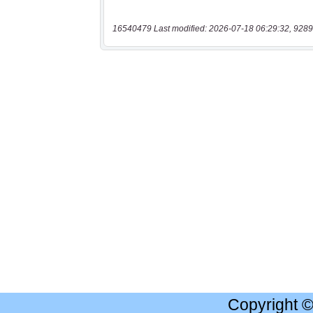
16540479 Last modified: 2026-07-18 06:29:32, 9289
Copyright 