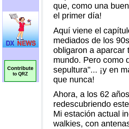
Contribute
to QRZ