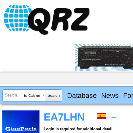
Database
News
Fo
by Callsign
EA7LHN
Spain
Login is required for additional detail.