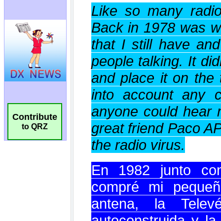
Contribute
to QRZ