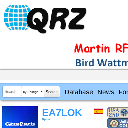
Database
News
Fo
by Callsign
EA7LOK
Spain