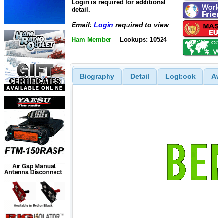
Login is required for additional
detail.
Email:
Login
required to view
Ham Member
Lookups: 10524
Biography
Detail
Logbook
A