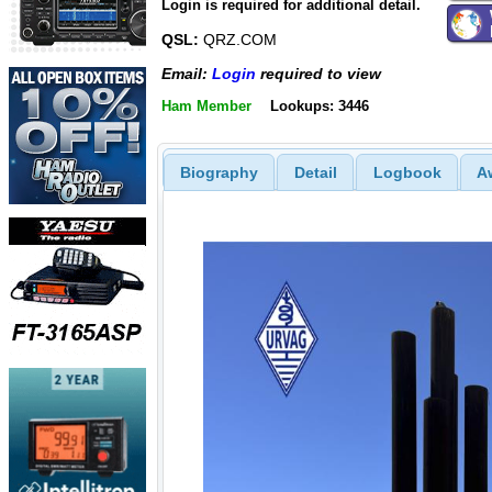
Login is required for additional detail.
QSL:
QRZ.COM
Email:
Login
required to view
Ham Member
Lookups: 3446
Biography
Detail
Logbook
A