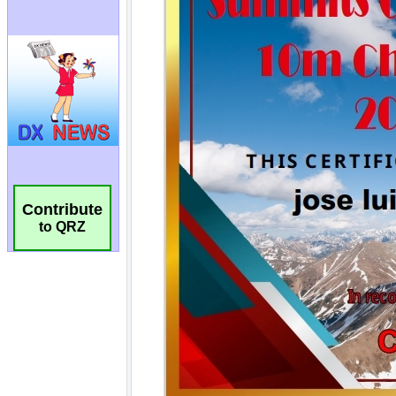
Contribute
to QRZ