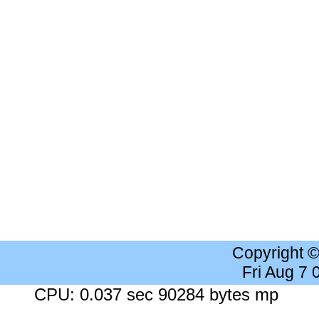
Copyright 
Fri Aug 7
CPU: 0.037 sec 90284 bytes mp