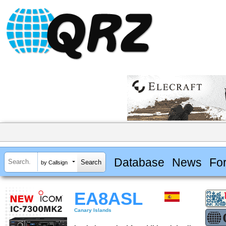
Database
News
Fo
by Callsign
EA8ASL
Canary Islands