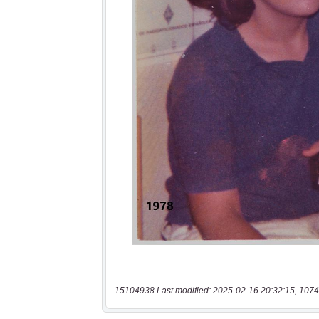
15104938 Last modified: 2025-02-16 20:32:15, 1074