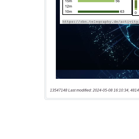
13547148 Last modified: 2024-05-08 16:10:34, 4814