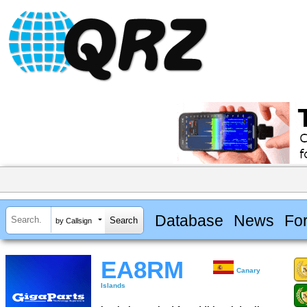
Database
News
Fo
by Callsign
EA8RM
Canary
Islands