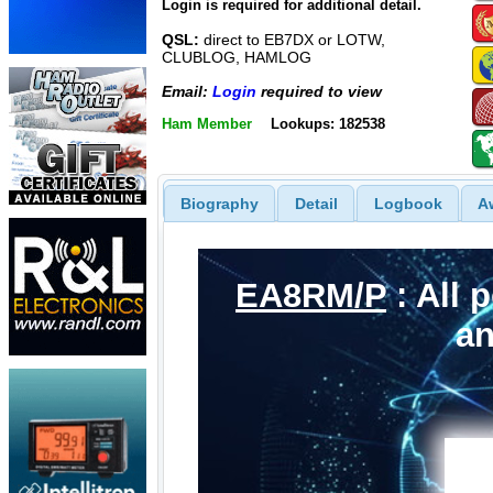
Login is required for additional detail.
QSL:
direct to EB7DX or LOTW,
CLUBLOG, HAMLOG
Email:
Login
required to view
Ham Member
Lookups: 182538
Biography
Detail
Logbook
A