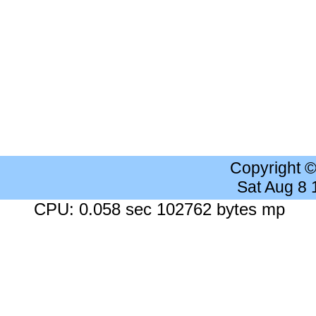
Copyright 
Sat Aug 8
CPU: 0.058 sec 102762 bytes mp