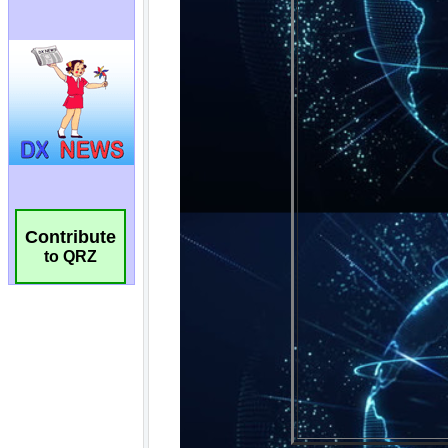
Contribute
to QRZ