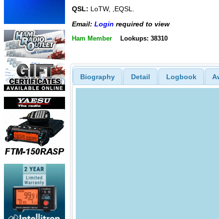
QSL:
LoTW, ,EQSL.
Email:
Login
required to view
Ham Member
Lookups: 38310
Biography
Detail
Logbook
A