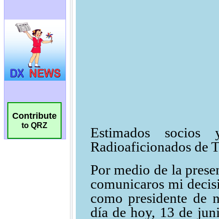
Contribute
to QRZ