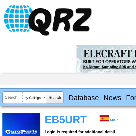
Database
News
Fo
by Callsign
EB5URT
Spain
Login is required for additional detail.