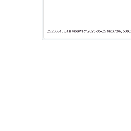
15356845 Last modified: 2025-05-15 08:37:06, 5381