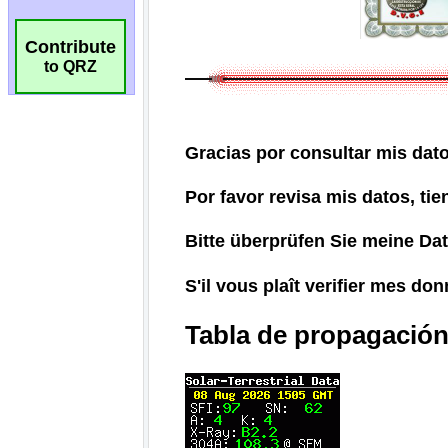
Contribute
to QRZ