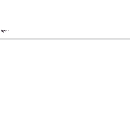
 bytes