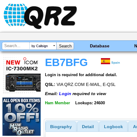
Database
by Callsign
EB7BFG
Spain
Login is required for additional detail.
QSL:
VIA QRZ.COM E-MAIL, E-QSL
Email:
Login
required to view
Ham Member
Lookups: 24600
Biography
Detail
Logbook
A