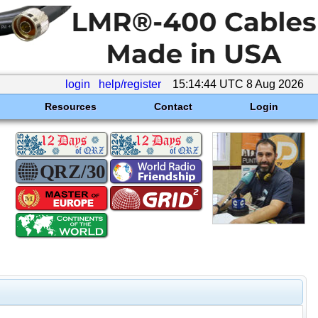
login
help/register
15:14:44 UTC 8 Aug 2026
Resources
Contact
Login