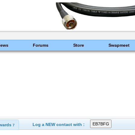
News
Forums
Store
Swapmeet
Log a NEW contact with :
wards
7