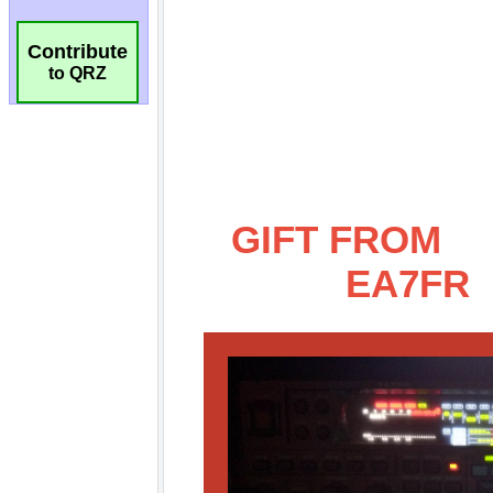
Contribute
to QRZ