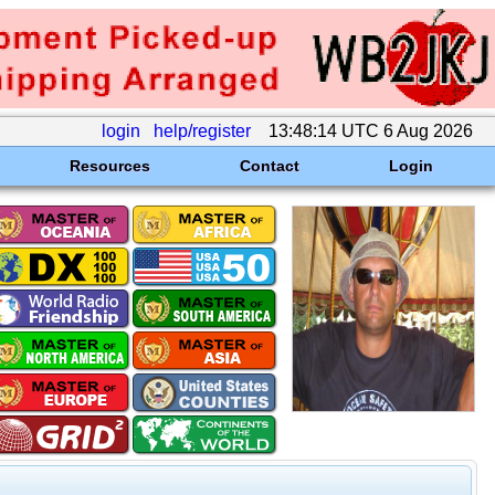
login
help/register
13:48:14 UTC 6 Aug 2026
Resources
Contact
Login