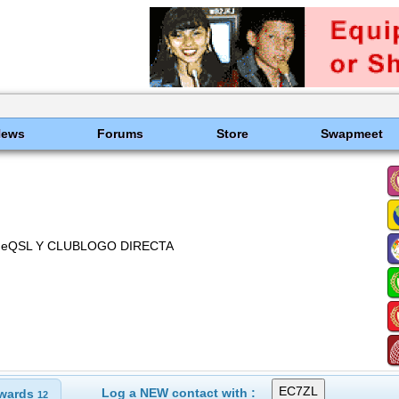
News
Forums
Store
Swapmeet
W, eQSL Y CLUBLOGO DIRECTA
Log a NEW contact with :
wards
12