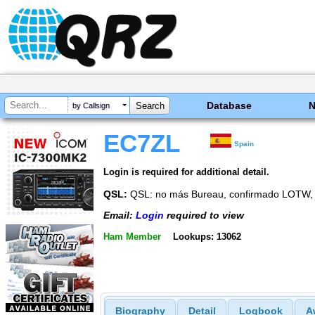
Database
by Callsign
EC7ZL
Spain
Login is required for additional detail.
QSL:
QSL: no más Bureau, confirmado LOT
Email:
Login
required to view
Ham Member
Lookups: 13062
Biography
Detail
Logbook
A