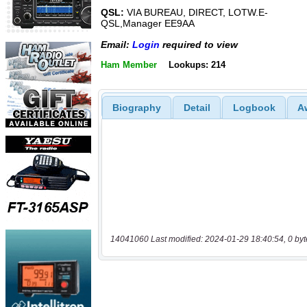
QSL:
VIA BUREAU, DIRECT, LOTW.E-
QSL,Manager EE9AA
Email:
Login
required to view
Ham Member
Lookups: 214
Biography
Detail
Logbook
A
14041060 Last modified: 2024-01-29 18:40:54, 0 byt