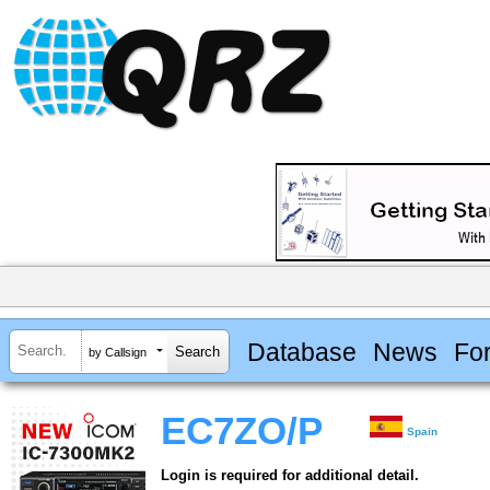
Database
News
Fo
by Callsign
EC7ZO/P
Spain
Login is required for additional detail.