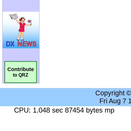
Contribute
to QRZ
Copyright 
Fri Aug 7
CPU: 1.048 sec 87454 bytes mp