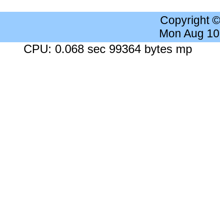
Copyright 
Mon Aug 10
CPU: 0.068 sec 99364 bytes mp