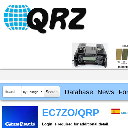
Database
News
Fo
by Callsign
EC7ZO/QRP
Spai
Login is required for additional detail.