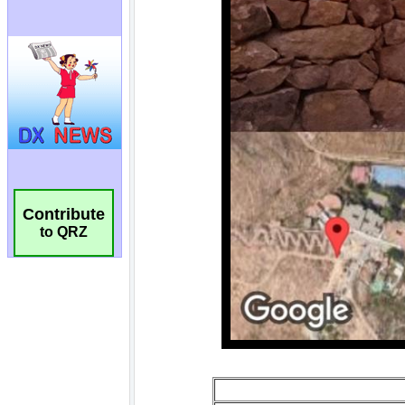
Contribute
to QRZ