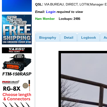
QSL:
VIA BUREAU, DIRECT, LOTW,Manager 
Email:
Login
required to view
Ham Member
Lookups: 2486
Biography
Detail
Logbook
A