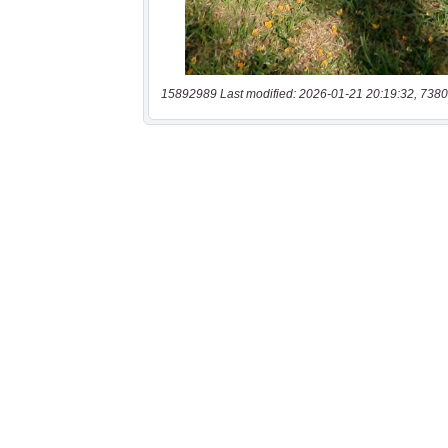
15892989 Last modified: 2026-01-21 20:19:32, 7380