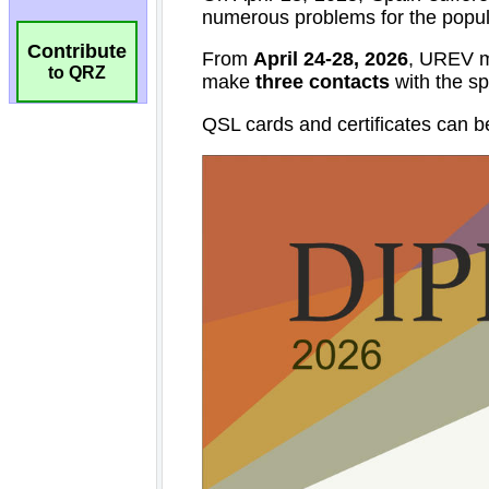
Contribute
to QRZ