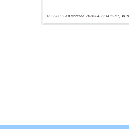
16329803 Last modified: 2026-04-29 14:59:57, 3019