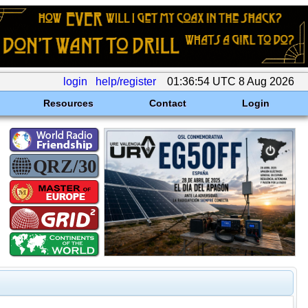
login
help/register
01:36:54 UTC 8 Aug 2026
Resources
Contact
Login