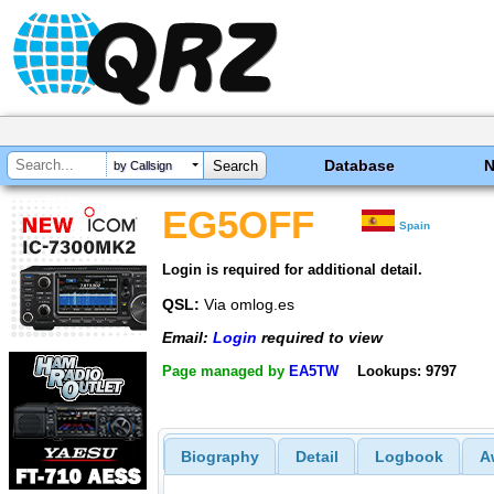
Database
by Callsign
EG5OFF
Spain
Login is required for additional detail.
QSL:
Via omlog.es
Email:
Login
required to view
Page managed by
EA5TW
Lookups: 9797
Biography
Detail
Logbook
A