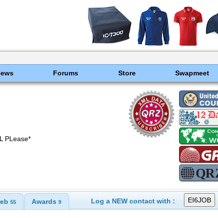
News
Forums
Store
Swapmeet
L PLease*
Log a NEW contact with :
eb
Awards
55
9