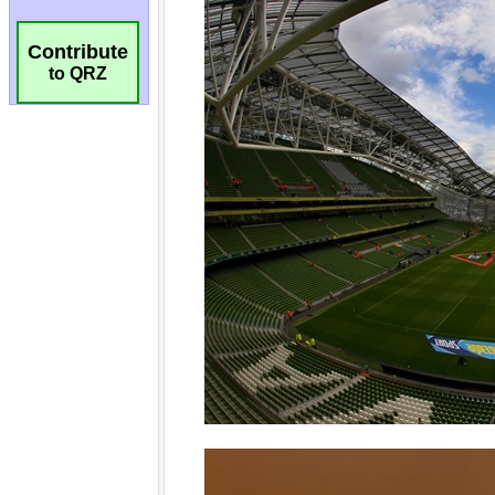
Contribute
to QRZ