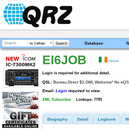
Database
by Callsign
EI6JOB
Ireland
Login is required for additional detail.
QSL:
Bureau,Direct $3,SWL Welcome* No eQS
Email:
Login
required to view
XML Subscriber
Lookups: 7795
Biography
Detail
Logbook
W