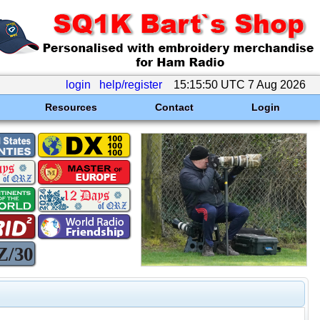
login
help/register
15:15:50 UTC 7 Aug 2026
Resources
Contact
Login