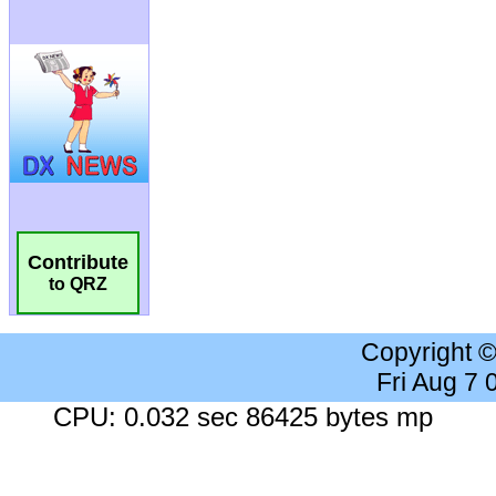
Contribute
to QRZ
Copyright 
Fri Aug 7
CPU: 0.032 sec 86425 bytes mp