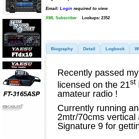
Email:
Login
required to view
XML Subscriber
Lookups: 2352
Biography
Detail
Logbook
W