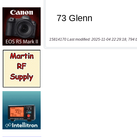
15814170 Last modified: 2025-11-04 22:29:18, 794 