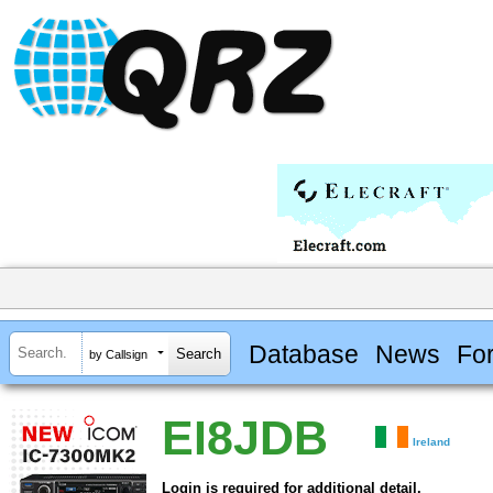
Database
News
Fo
by Callsign
EI8JDB
Ireland
Login is required for additional detail.