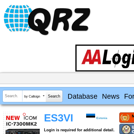
Database
News
Fo
by Callsign
ES3VI
Estonia
Login is required for additional detail.