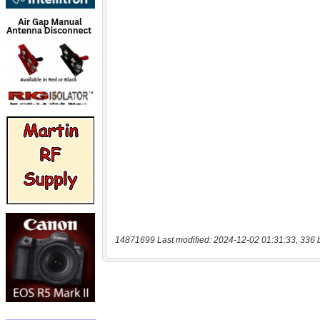
14871699 Last modified: 2024-12-02 01:31:33, 336 