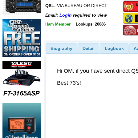
QSL:
VIA BUREAU OR DIRECT
Email:
Login
required to view
Ham Member
Lookups: 20086
Biography
Detail
Logbook
A