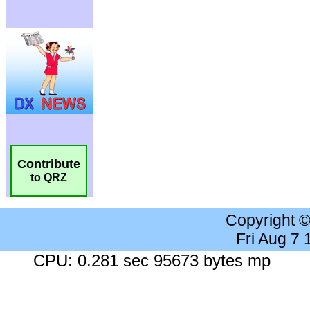
Contribute
to QRZ
Copyright 
Fri Aug 7
CPU: 0.281 sec 95673 bytes mp