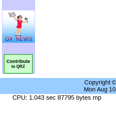
Contribute
to QRZ
Copyright 
Mon Aug 10
CPU: 1.043 sec 87795 bytes mp