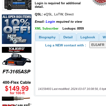
Login is required for additional
detail.
QSL:
eQSL, LoTW, Direct
Email:
Login
required to view
XML Subscriber
Lookups: 8959
Biography
Detail
Logbook
W
Log a NEW contact with :
14159493 Last modified: 2024-03-07 16:08:56, 0 byt