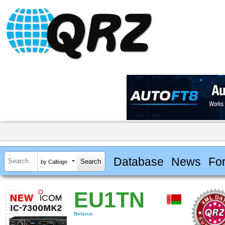
Database
News
Fo
by Callsign
EU1TN
Belarus