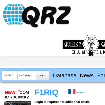
Database
News
Fo
by Callsign
F1RIQ
France
Login is required for additional detail.