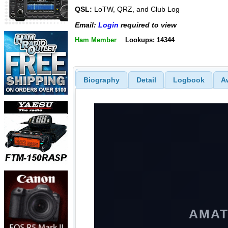
QSL:
LoTW, QRZ, and Club Log
Email:
Login
required to view
Ham Member
Lookups: 14344
Biography
Detail
Logbook
A