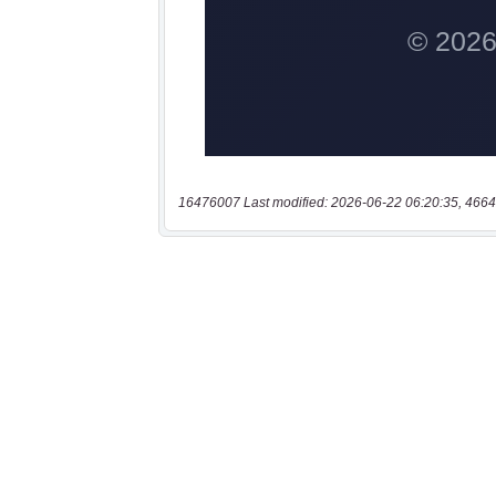
16476007 Last modified: 2026-06-22 06:20:35, 4664