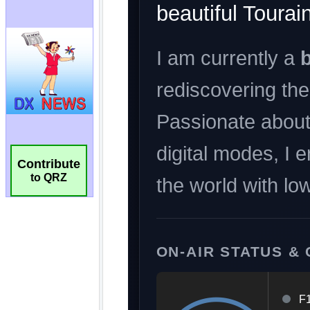
Contribute
to QRZ