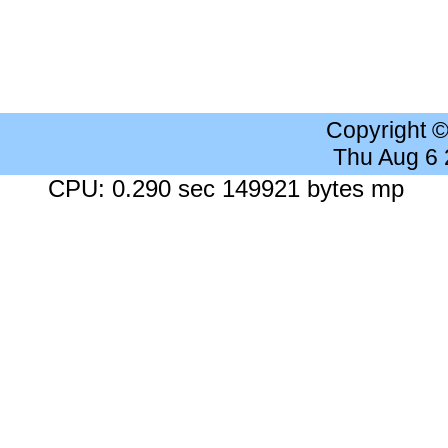
Copyright 
Thu Aug 6
CPU: 0.290 sec 149921 bytes mp