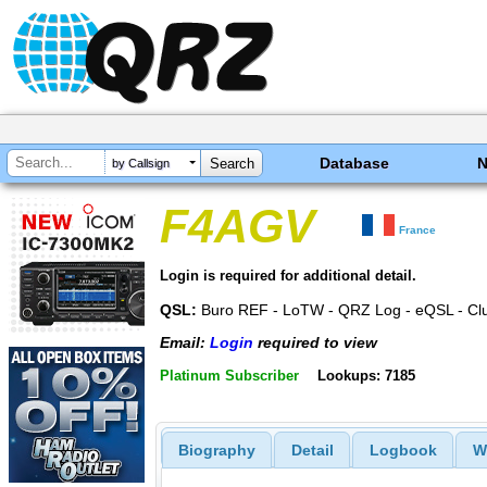
Database
by Callsign
F4AGV
France
Login is required for additional detail.
QSL:
Buro REF - LoTW - QRZ Log - eQSL - Cl
Email:
Login
required to view
Platinum Subscriber
Lookups: 7185
Biography
Detail
Logbook
W