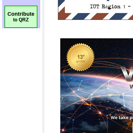
Contribute
to QRZ