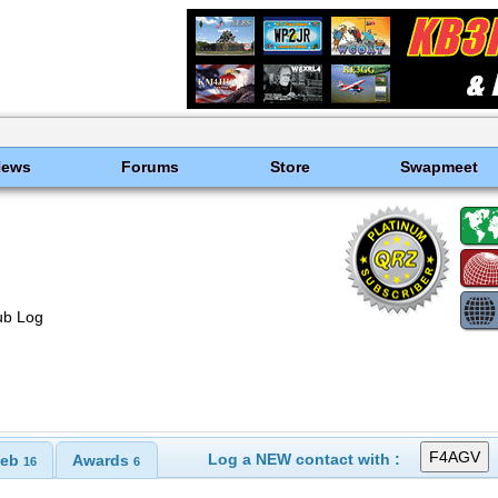
News
Forums
Store
Swapmeet
ub Log
Log a NEW contact with :
eb
Awards
16
6