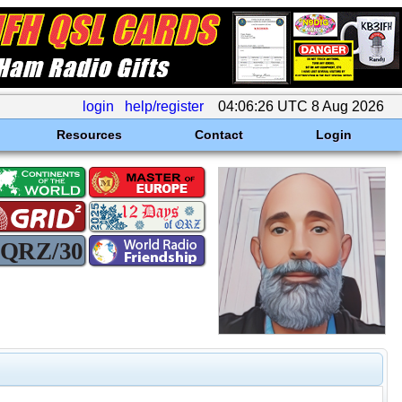
login
help/register
04:06:26 UTC 8 Aug 2026
Resources
Contact
Login