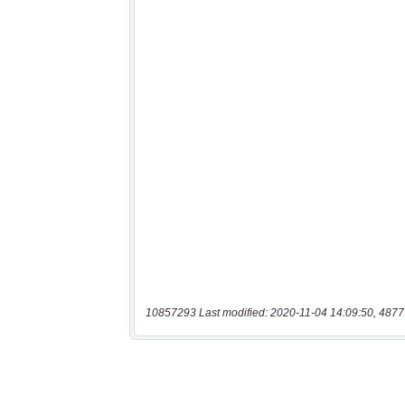
10857293 Last modified: 2020-11-04 14:09:50, 4877