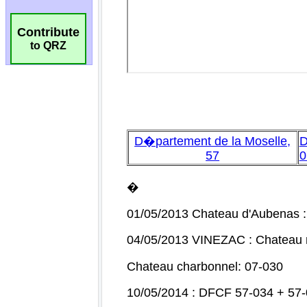
Contribute
to QRZ