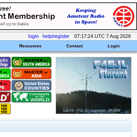
login
help/register
07:17:24 UTC 7 Aug 2026
Resources
Contact
Login