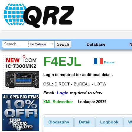
Database
by Callsign
F4EJL
France
Login is required for additional detail.
QSL:
DIRECT - BUREAU - LOTW
Email:
Login
required to view
XML Subscriber
Lookups: 20939
Biography
Detail
Logbook
W