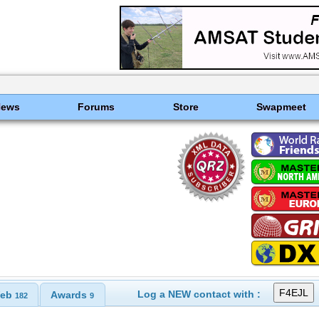
News
Forums
Store
Swapmeet
Log a NEW contact with :
eb
Awards
182
9