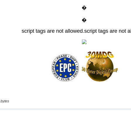
 bytes