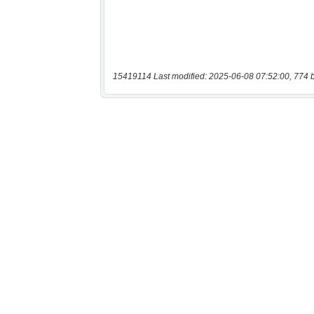
15419114 Last modified: 2025-06-08 07:52:00, 774 