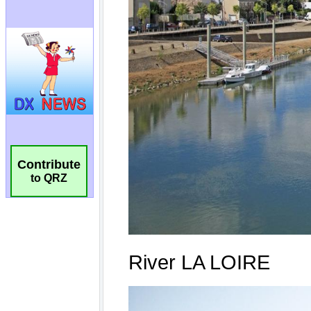
Contribute
to QRZ