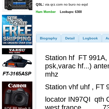
QSL:
via qrz.com no buro no eqsl
Ham Member
Lookups: 6300
Biography
Detail
Logbook
A