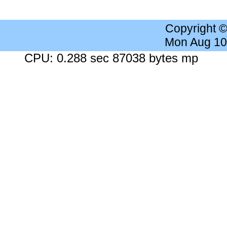
Copyright 
Mon Aug 10
CPU: 0.288 sec 87038 bytes mp