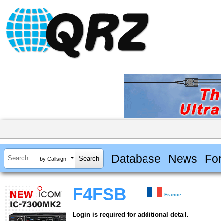
Database
News
Fo
by Callsign
F4FSB
France
Login is required for additional detail.