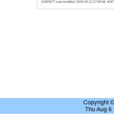
16365677 Last modified: 2026-05-12 17:09:08, 4247
Copyright 
Thu Aug 6