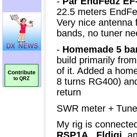
Contribute
to QRZ