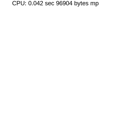
CPU: 0.042 sec 96904 bytes mp