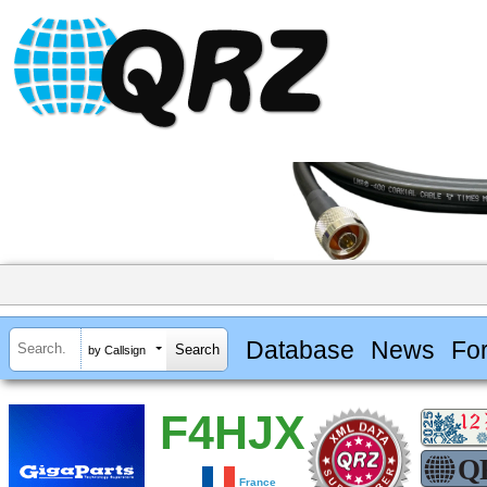
Database
News
Fo
by Callsign
F4HJX
France