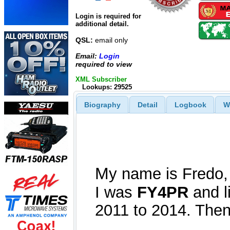
Login is required for
additional detail.
QSL:
email only
Email:
Login
required to view
XML Subscriber
Lookups: 29525
Biography
Detail
Logbook
W