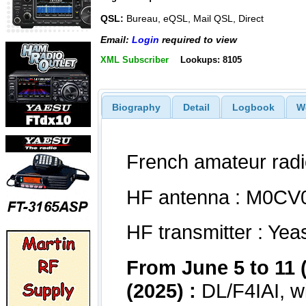
QSL:
Bureau, eQSL, Mail QSL, Direct
Email:
Login
required to view
XML Subscriber
Lookups: 8105
Biography
Detail
Logbook
W