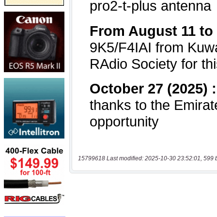
15799618 Last modified: 2025-10-30 23:52:01, 599 