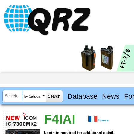
Database
News
Fo
by Callsign
F4IAI
France
Login is required for additional detail.