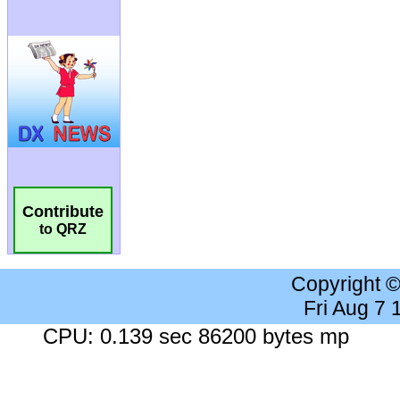
Contribute
to QRZ
Copyright 
Fri Aug 7
CPU: 0.139 sec 86200 bytes mp