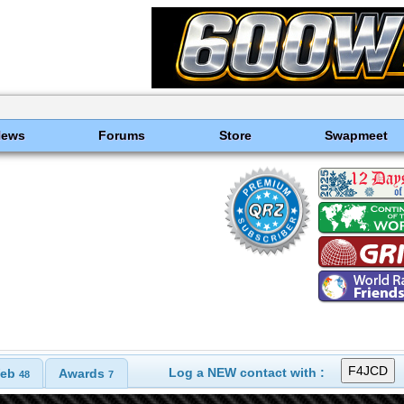
News
Forums
Store
Swapmeet
Log a NEW contact with :
eb
Awards
48
7