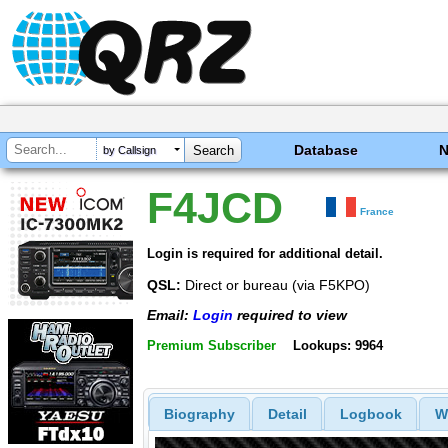
Database
by Callsign
F4JCD
France
Login is required for additional detail.
QSL:
Direct or bureau (via F5KPO)
Email:
Login
required to view
Premium Subscriber
Lookups: 9964
Biography
Detail
Logbook
W