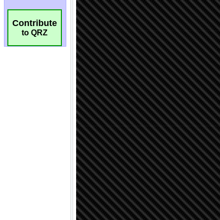
Contribute
to QRZ