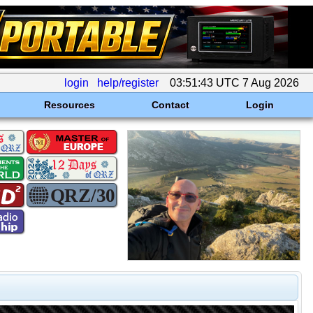
login
help/register
03:51:43 UTC 7 Aug 2026
Resources
Contact
Login