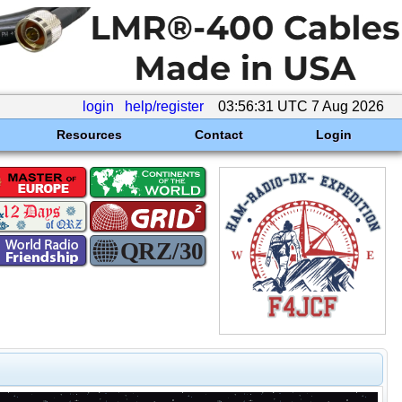
login
help/register
03:56:31 UTC 7 Aug 2026
Resources
Contact
Login