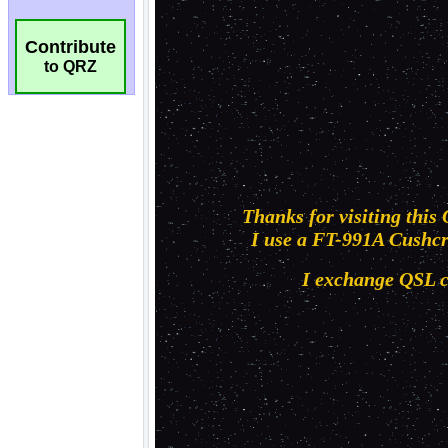
Contribute
to QRZ