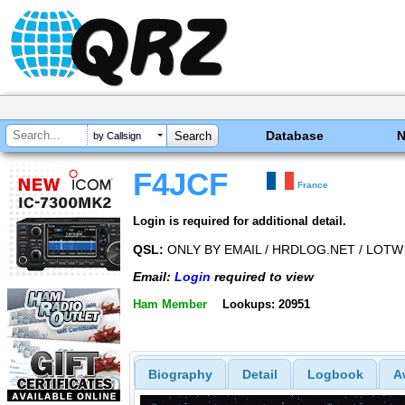
Database
by Callsign
F4JCF
France
Login is required for additional detail.
QSL:
ONLY BY EMAIL / HRDLOG.NET / LOTW 
Email:
Login
required to view
Ham Member
Lookups: 20951
Biography
Detail
Logbook
A