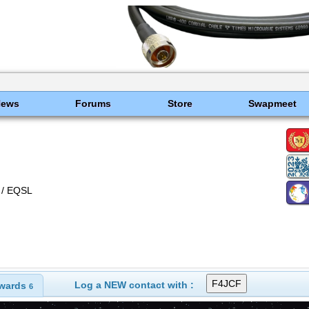
News
Forums
Store
Swapmeet
/ EQSL
Log a NEW contact with :
wards
6