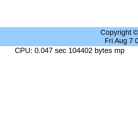
Copyright 
Fri Aug 7
CPU: 0.047 sec 104402 bytes mp