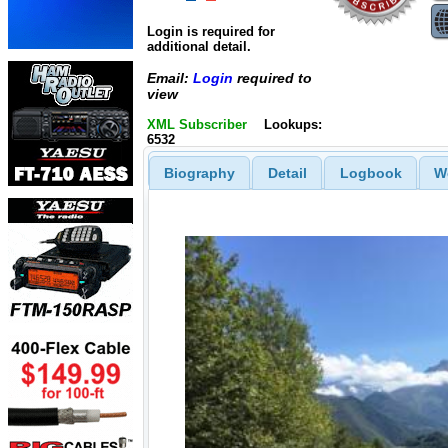
Login is required for
additional detail.
Email:
Login
required to
view
XML Subscriber
Lookups:
6532
Biography
Detail
Logbook
W