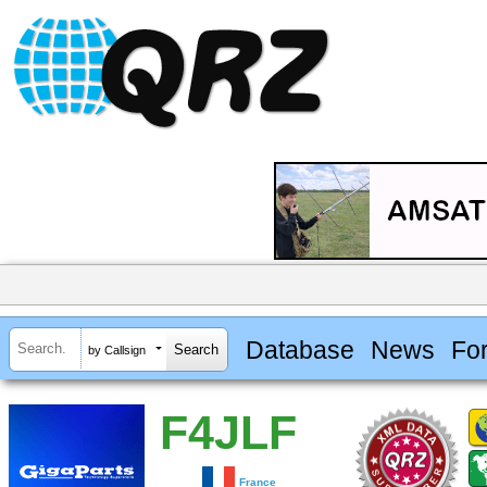
Database
News
Fo
by Callsign
F4JLF
France