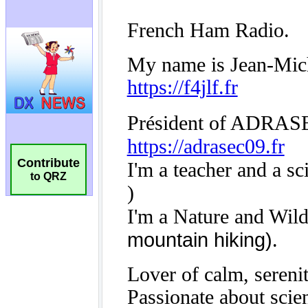
Contribute
to QRZ