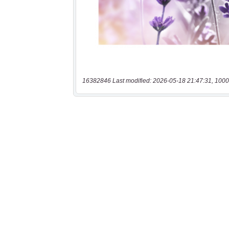
16382846 Last modified: 2026-05-18 21:47:31, 1000