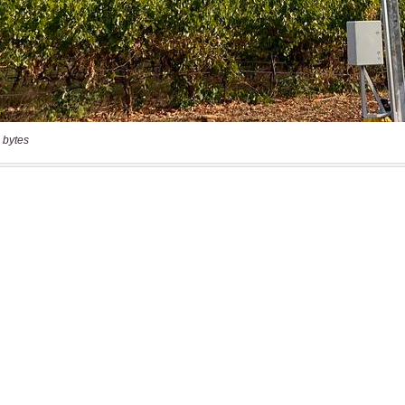
 bytes