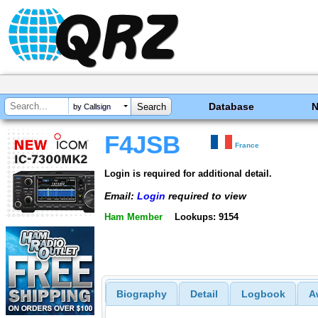
Database
by Callsign
F4JSB
France
Login is required for additional detail.
Email:
Login
required to view
Ham Member
Lookups: 9154
Biography
Detail
Logbook
A