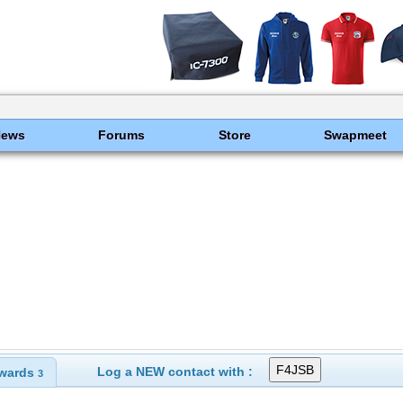
News
Forums
Store
Swapmeet
Log a NEW contact with :
wards
3