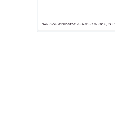
16473524 Last modified: 2026-06-21 07:28:38, 9151