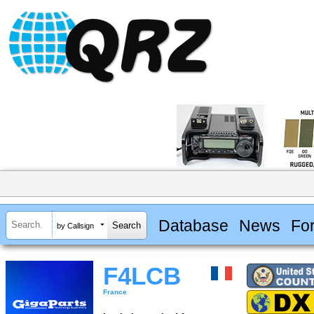
Database
News
Fo
by Callsign
F4LCB
France