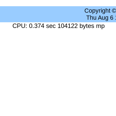
Copyright 
Thu Aug 6
CPU: 0.374 sec 104122 bytes mp