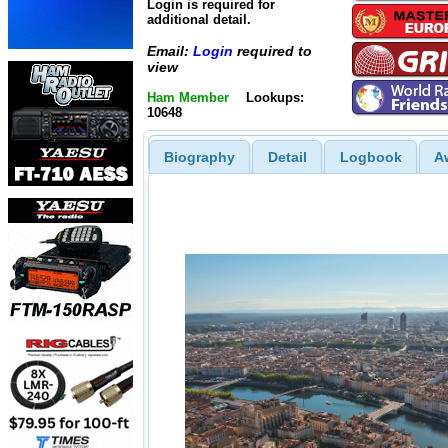
Login is required for
additional detail.
Email:
Login
required to
view
Ham Member
Lookups:
10648
Biography
Detail
Logbook
A