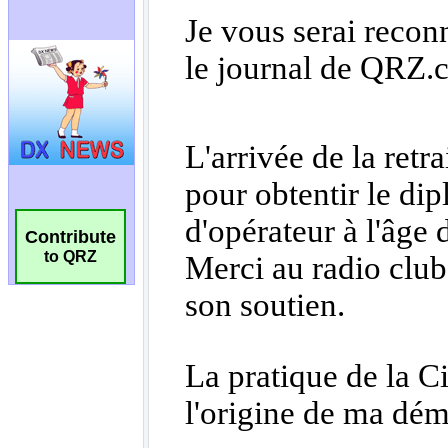
Contribute
to QRZ