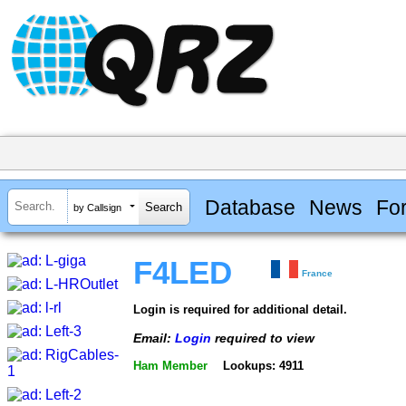
Database
News
Fo
by Callsign
F4LED
France
Login is required for additional detail.
Email:
Login
required to view
Ham Member
Lookups: 4911