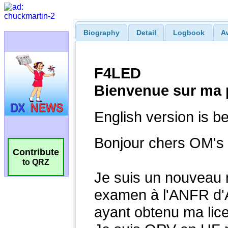
Biography
Detail
Logbook
A
Contribute
to QRZ