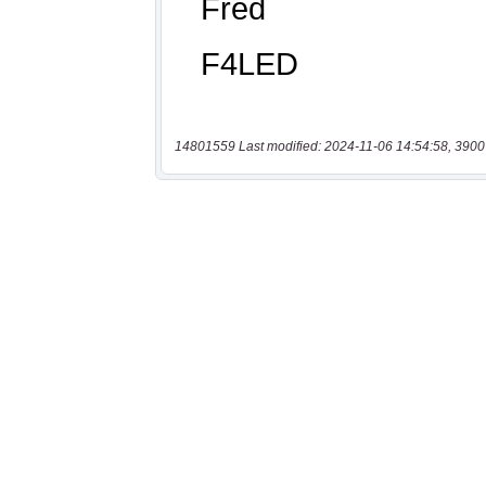
14801559 Last modified: 2024-11-06 14:54:58, 3900