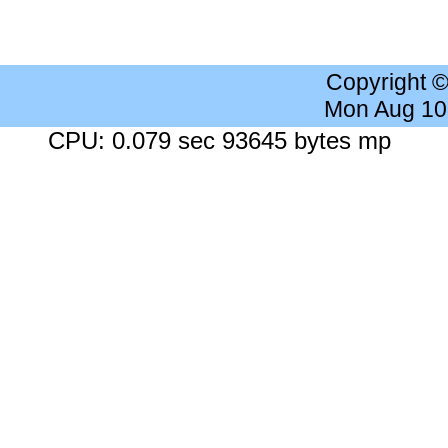
Copyright 
Mon Aug 10
CPU: 0.079 sec 93645 bytes mp