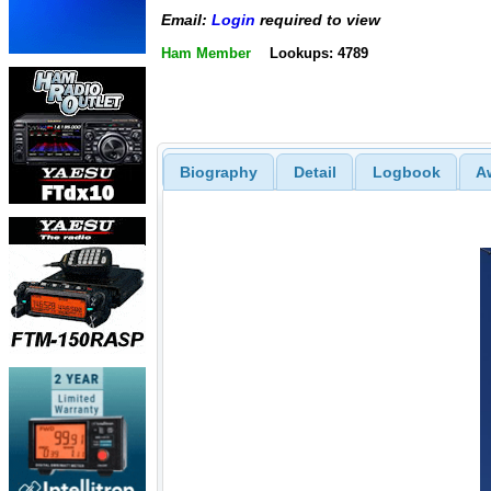
Email:
Login
required to view
Ham Member
Lookups: 4789
Biography
Detail
Logbook
A