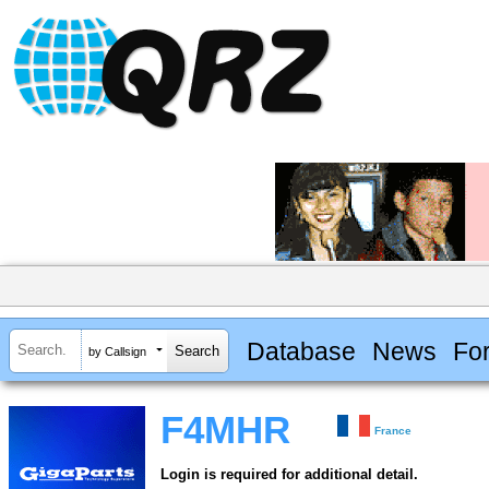
Database
News
Fo
by Callsign
F4MHR
France
Login is required for additional detail.