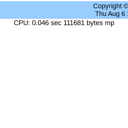
Copyright 
Thu Aug 6
CPU: 0.046 sec 111681 bytes mp