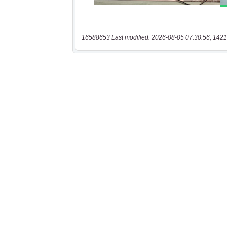
16588653 Last modified: 2026-08-05 07:30:56, 1421