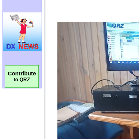
Contribute
to QRZ