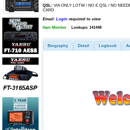
QSL:
VIA ONLY LOTW / NO E.QSL / NO NEED
CARD
Email:
Login
required to view
Ham Member
Lookups: 141448
Biography
Detail
Logbook
A