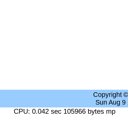
Copyright 
Sun Aug 9
CPU: 0.042 sec 105966 bytes mp