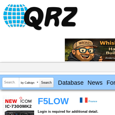
Database
News
Fo
by Callsign
F5LOW
France
Login is required for additional detail.