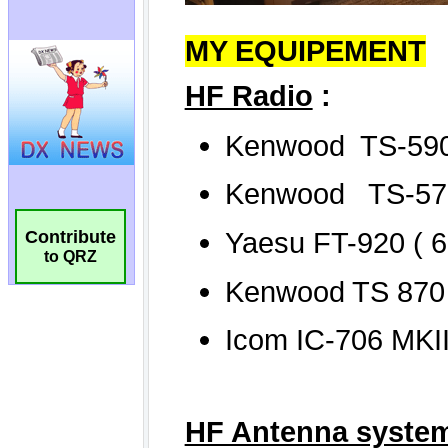
Contribute
to QRZ