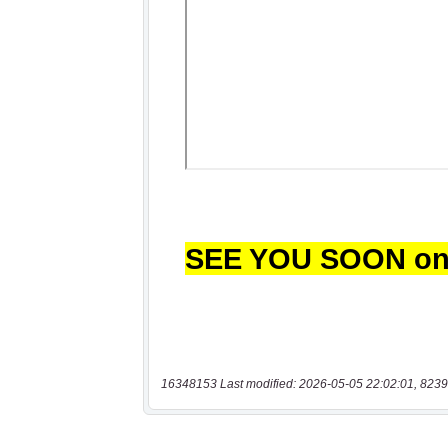
16348153 Last modified: 2026-05-05 22:02:01, 8239