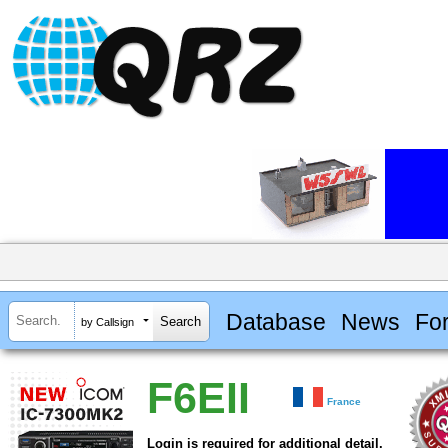
Database
News
Fo
by Callsign
F6EII
France
Login is required for additional detail.