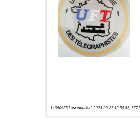
14690655 Last modified: 2024-09-27 12:54:53, 777 