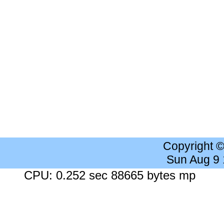
Copyright 
Sun Aug 9
CPU: 0.252 sec 88665 bytes mp