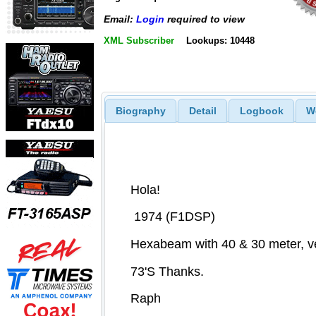
Email:
Login
required to view
XML Subscriber
Lookups: 10448
Biography
Detail
Logbook
W