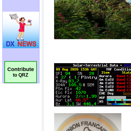
Contribute
to QRZ