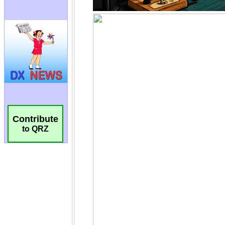
Contribute
to QRZ