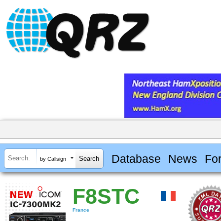
Database
News
Fo
by Callsign
F8STC
France