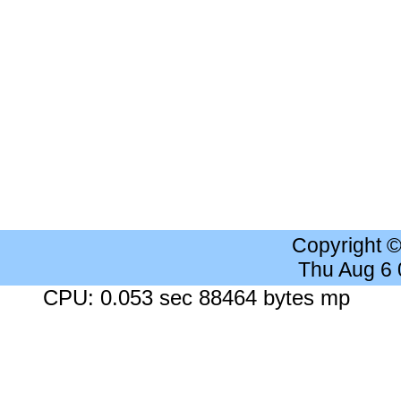
Copyright 
Thu Aug 6
CPU: 0.053 sec 88464 bytes mp