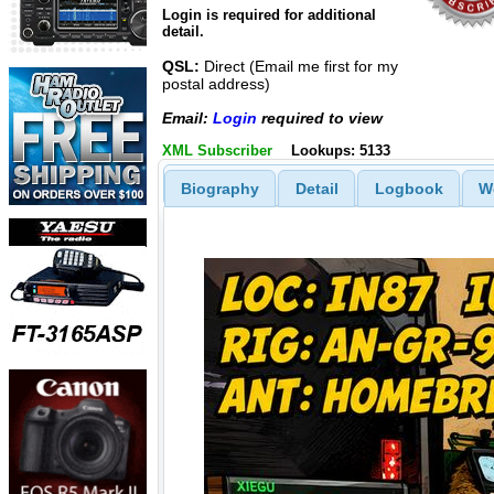
Login is required for additional
detail.
QSL:
Direct (Email me first for my
postal address)
Email:
Login
required to view
XML Subscriber
Lookups: 5133
Biography
Detail
Logbook
W