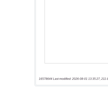
16578644 Last modified: 2026-08-01 13:35:27, 211 