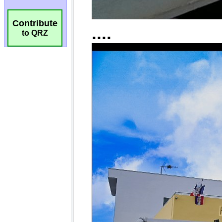
Contribute
to QRZ