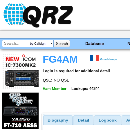
Database
by Callsign
FG4AM
Guadeloupe
Login is required for additional detail.
QSL:
NO QSL
Ham Member
Lookups: 44344
Biography
Detail
Logbook
A