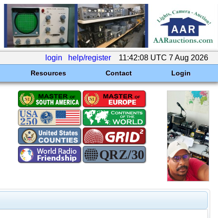
login
help/register
11:42:08 UTC 7 Aug 2026
Resources
Contact
Login