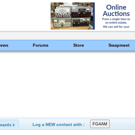
News
Forums
Store
Swapmeet
Log a NEW contact with :
wards
8