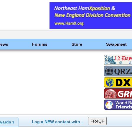
News
Forums
Store
Swapmeet
Log a NEW contact with :
wards
9