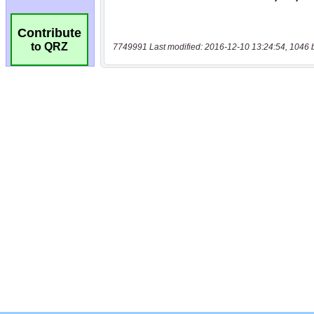
Contribute
to QRZ
7749991 Last modified: 2016-12-10 13:24:54, 1046 