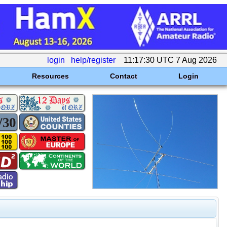
login
help/register
11:17:30 UTC 7 Aug 2026
Resources
Contact
Login