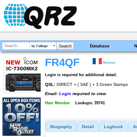
Database
by Callsign
FR4QF
Reunion
Login is required for additional detail.
QSL:
DIRECT + ( SAE ) + 3 Green Stamps
Email:
Login
required to view
Ham Member
Lookups: 39741
Biography
Detail
Logbook
A