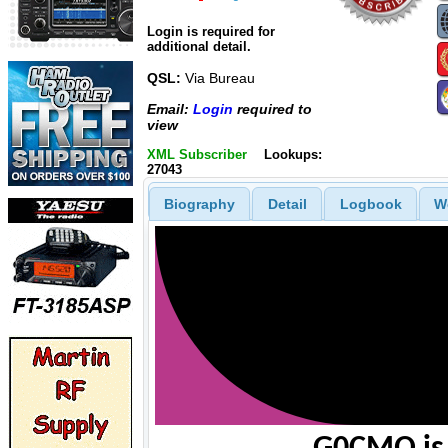
Login is required for
additional detail.
QSL:
Via Bureau
Email:
Login
required to
view
XML Subscriber
Lookups:
27043
Biography
Detail
Logbook
W