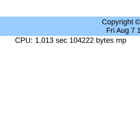
Copyright 
Fri Aug 7
CPU: 1.013 sec 104222 bytes mp