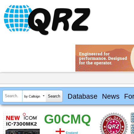
Database
News
Fo
by Callsign
G0CMQ
England