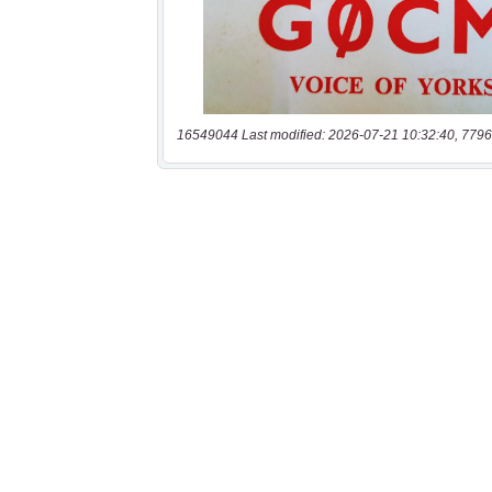
16549044 Last modified: 2026-07-21 10:32:40, 7796