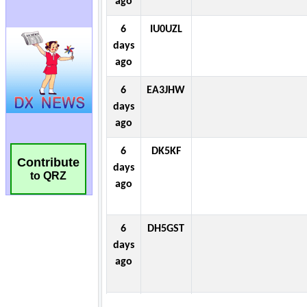
Contribute
to QRZ