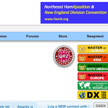
News
Forums
Store
Swapmeet
Log a NEW contact with :
eb
Awards
588
11