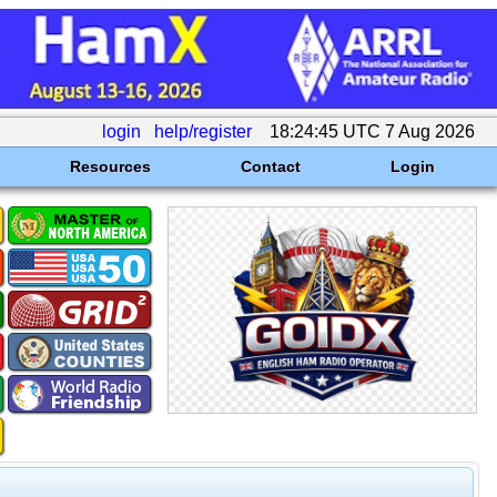
login
help/register
18:24:45 UTC 7 Aug 2026
Resources
Contact
Login