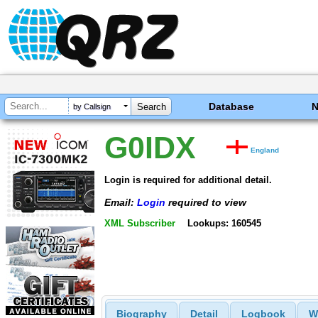
Database
by Callsign
G0IDX
England
Login is required for additional detail.
Email:
Login
required to view
XML Subscriber
Lookups: 160545
Biography
Detail
Logbook
W