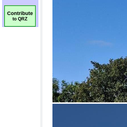
Contribute
to QRZ