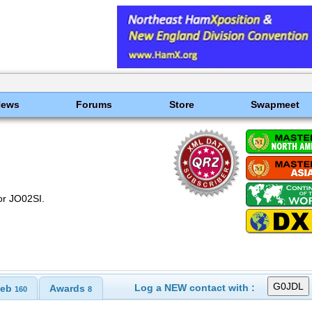
News
Forums
Store
Swapmeet
or JO02SI.
Log a NEW contact with :
eb
Awards
160
8