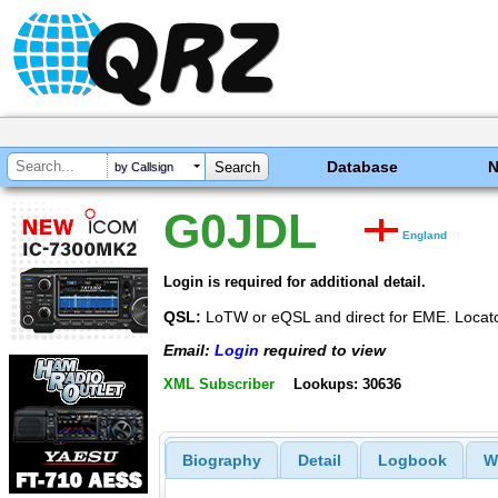
Database
by Callsign
G0JDL
England
Login is required for additional detail.
QSL:
LoTW or eQSL and direct for EME. Locat
Email:
Login
required to view
XML Subscriber
Lookups: 30636
Biography
Detail
Logbook
W