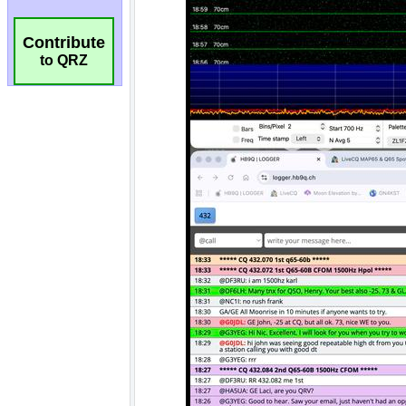
Contribute
to QRZ