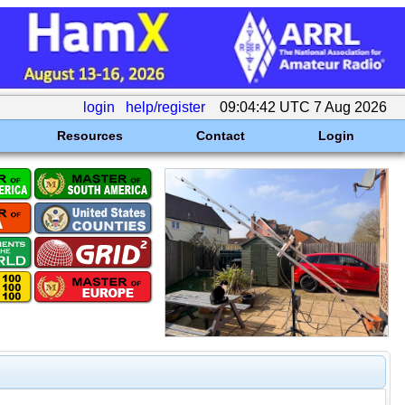
login
help/register
09:04:42 UTC 7 Aug 2026
Resources
Contact
Login