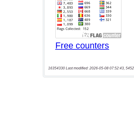
16354330 Last modified: 2026-05-08 07:52:43, 5452