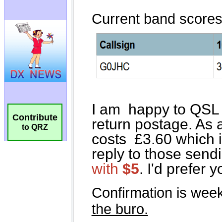
Contribute
to QRZ