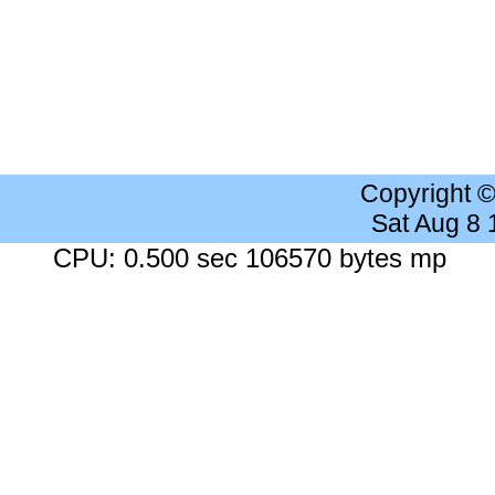
Copyright 
Sat Aug 8
CPU: 0.500 sec 106570 bytes mp