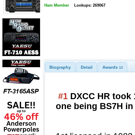
Ham Member
Lookups: 269067
Biography
Detail
Awards
13