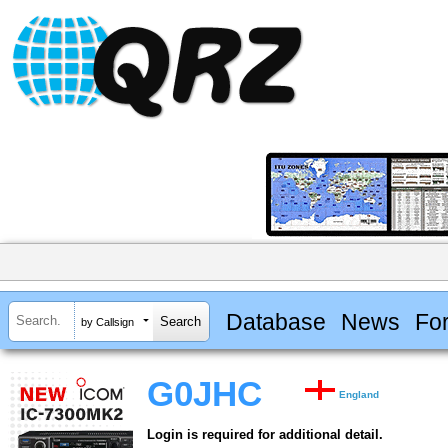
Database
News
Fo
by Callsign
G0JHC
England
Login is required for additional detail.