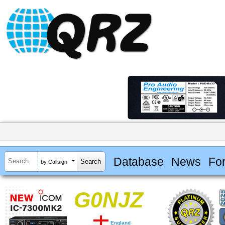
Database
News
Fo
by Callsign
G0NJZ
England