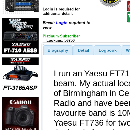
Login is required for
additional detail.
Email:
Login
required to
view
Platinum Subscriber
Lookups: 56750
Biography
Detail
Logbook
W