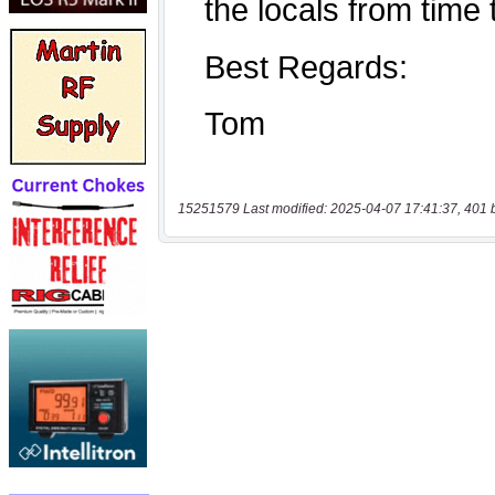
15251579 Last modified: 2025-04-07 17:41:37, 401 