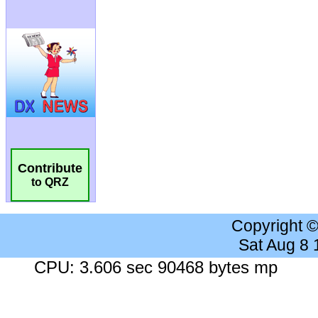
Contribute
to QRZ
Copyright 
Sat Aug 8
CPU: 3.606 sec 90468 bytes mp