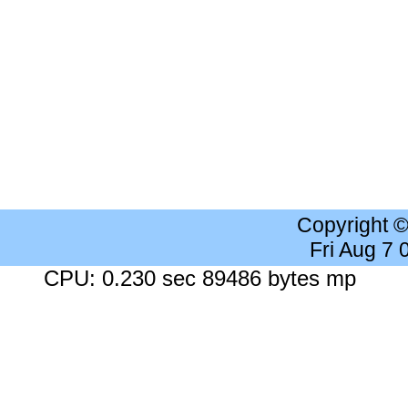
Copyright 
Fri Aug 7
CPU: 0.230 sec 89486 bytes mp