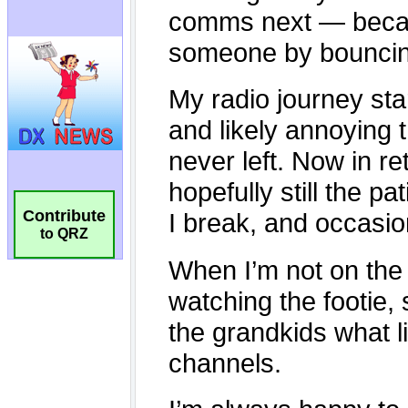
Contribute
to QRZ