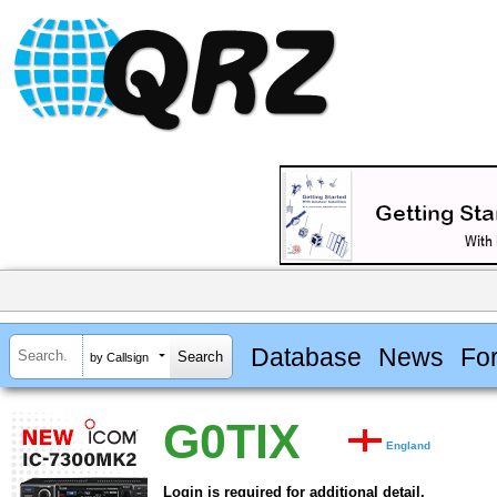
Database
News
Fo
by Callsign
G0TIX
England
Login is required for additional detail.