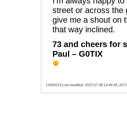
15492014 Last modified: 2025-07-08 14:46:49, 2071