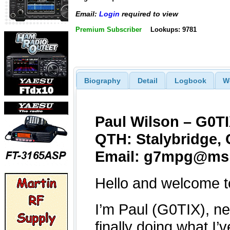
Email:
Login
required to view
Premium Subscriber
Lookups: 9781
Biography
Detail
Logbook
W